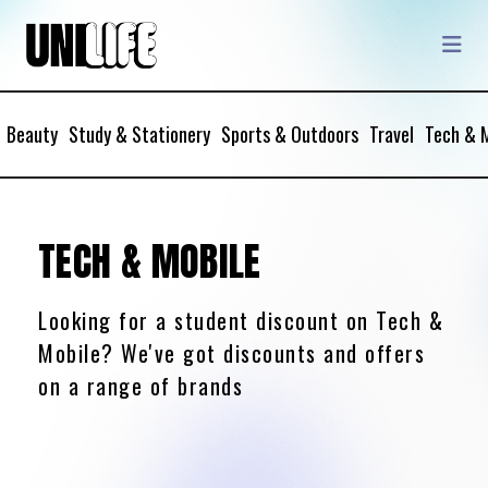
Beauty
Study & Stationery
Sports & Outdoors
Travel
Tech & 
TECH & MOBILE
Looking for a student discount on Tech &
Mobile? We've got discounts and offers
on a range of brands