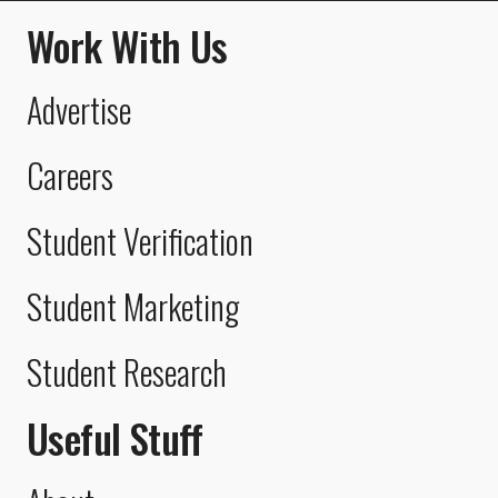
Work With Us
Advertise
Careers
Student Verification
Student Marketing
Student Research
Useful Stuff