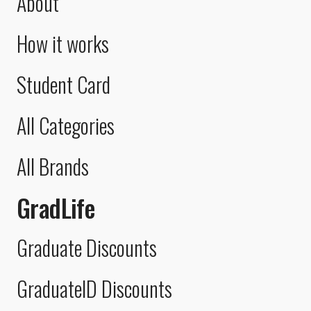
About
How it works
Student Card
All Categories
All Brands
GradLife
Graduate Discounts
GraduateID Discounts