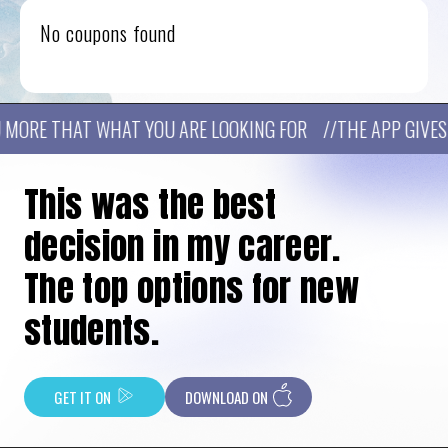
No coupons found
MORE THAT WHAT YOU ARE LOOKING FOR //THE APP GIVES Y
This was the best
decision in my career.
The top options for new
students.
GET IT ON
DOWNLOAD ON