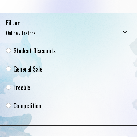
Filter
Online / Instore
Student Discounts
General Sale
Freebie
Competition