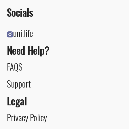
Socials
uni.life
Need Help?
FAQS
Support
Legal
Privacy Policy