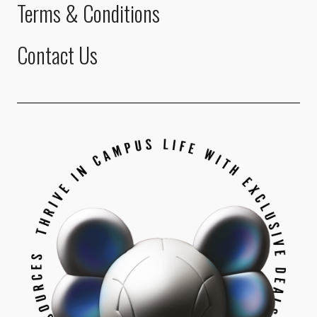
Terms & Conditions
Contact Us