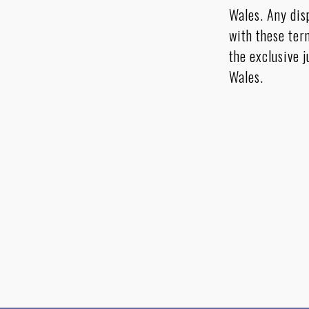
Wales. Any dis
with these ter
the exclusive j
Wales.