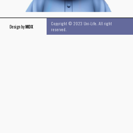
Copyright © 2023 Uni-Life. All right
Design by
MDX
reserved.