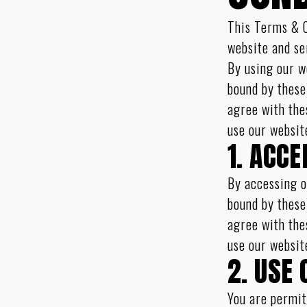
This Terms & C
website and se
By using our w
bound by these
agree with the
use our websit
1. ACC
By accessing o
bound by these
agree with the
use our websit
2. USE 
You are permit