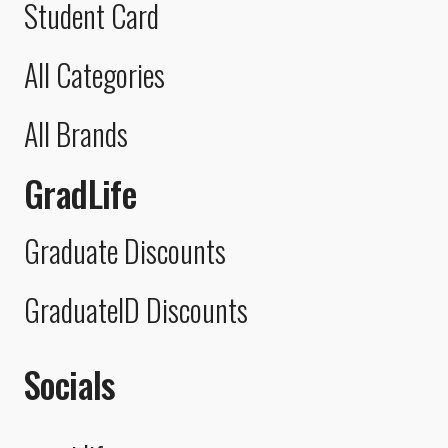
Student Card
All Categories
All Brands
GradLife
Graduate Discounts
GraduateID Discounts
Socials