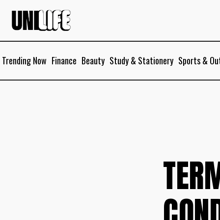
Trending Now
Finance
Beauty
Study & Stationery
Sports & Ou
TER
COND