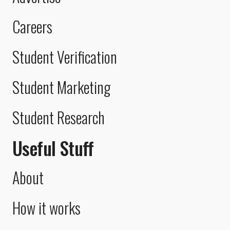
Careers
Student Verification
Student Marketing
Student Research
Useful Stuff
About
How it works