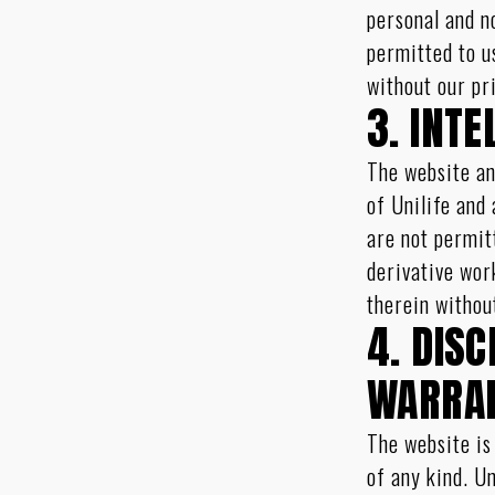
personal and n
permitted to u
without our pr
3. INT
The website an
of Unilife and
are not permit
derivative wor
therein withou
4. DIS
WARRAN
The website is
of any kind. U