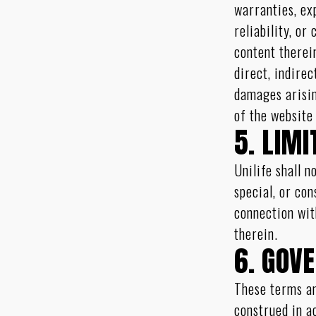
warranties, ex
reliability, or
content therein
direct, indirec
damages arisin
of the website
5. LIMI
Unilife shall n
special, or co
connection wit
therein.
6. GOV
These terms an
construed in a