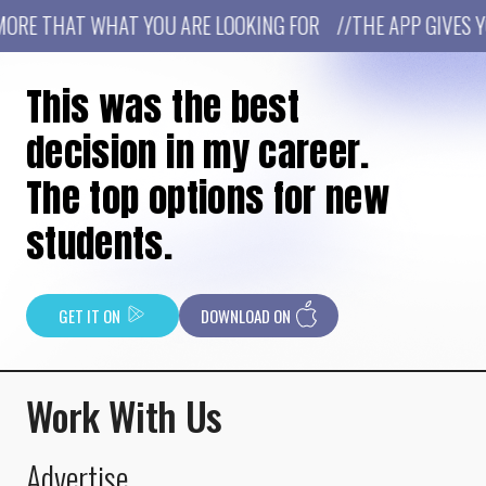
RE THAT WHAT YOU ARE LOOKING FOR //THE APP GIVES YO
This was the best
decision in my career.
The top options for new
students.
GET IT ON
DOWNLOAD ON
Work With Us
Advertise