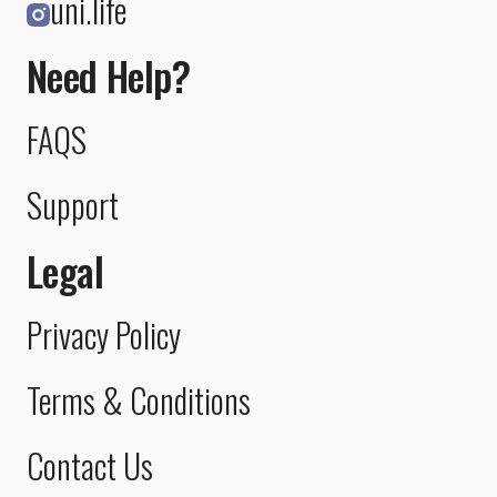
uni.life
Need Help?
FAQS
Support
Legal
Privacy Policy
Terms & Conditions
Contact Us